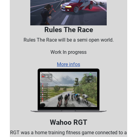
Rules The Race
Rules The Race will be a semi open world.
Work In progress
More infos
Wahoo RGT
RGT was a home training fitness game connected to a