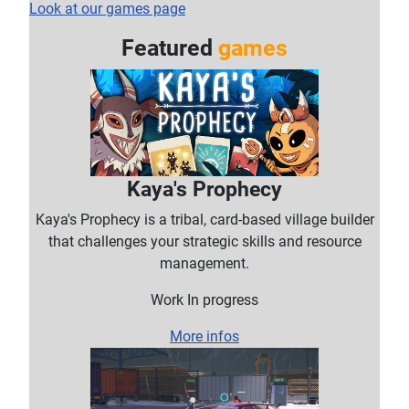
Look at our games page
Featured
games
Kaya's Prophecy
Kaya's Prophecy is a tribal, card-based village builder
that challenges your strategic skills and resource
management.
Work In progress
More infos