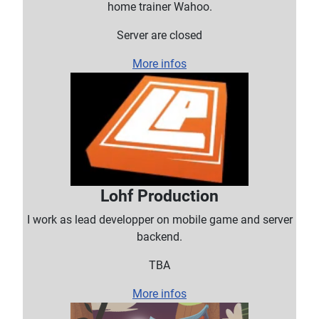
home trainer Wahoo.
Server are closed
More infos
Lohf Production
I work as lead developper on mobile game and server
backend.
TBA
More infos