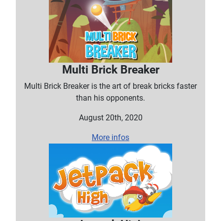
Multi Brick Breaker
Multi Brick Breaker is the art of break bricks faster
than his opponents.
August 20th, 2020
More infos