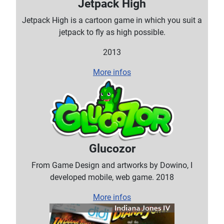
Jetpack High
Jetpack High is a cartoon game in which you suit a
jetpack to fly as high possible.
2013
More infos
Glucozor
From Game Design and artworks by Dowino, I
developed mobile, web game. 2018
More infos