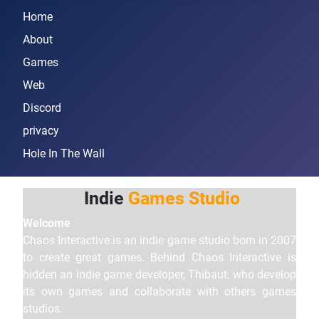
Home
About
Games
Web
Discord
privacy
Hole In The Wall
Indie
Games Studio
Welcome
Chaos Interactive is an indie game studio born in 2007
to create great games. Behind Chaos Interactive is
hidden an indie game developer, Thibaut, who develop
its own games and collaborate with others games
studios.